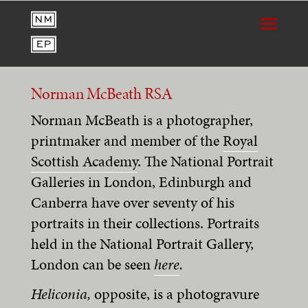
Norman McBeath RSA
Norman McBeath is a photographer,
printmaker and member of the
Royal
Scottish Academy
. The
National Portrait
Galleries in London, Edinburgh and
Canberra have over seventy of his
portraits in their collections. Portraits
held in the National Portrait Gallery,
London can be seen
here
.
Heliconia,
opposite, is a photogravure