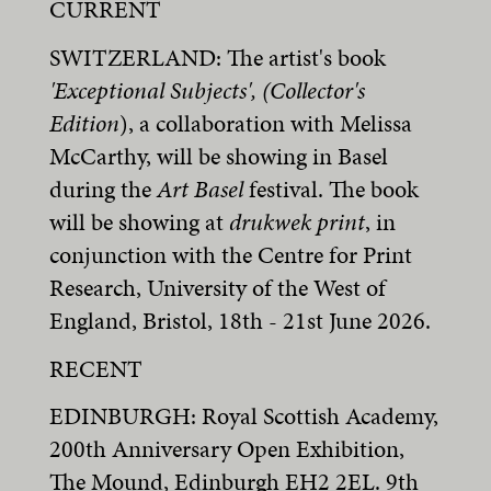
CURRENT
SWITZERLAND: The artist's book
'Exceptional Subjects', (Collector's
Edition
), a collaboration with Melissa
McCarthy, will be showing in Basel
during the
Art Basel
festival. The book
will be showing at
drukwek print
, in
conjunction with the Centre for Print
Research, University of the West of
England, Bristol, 18th - 21st June 2026.
RECENT
EDINBURGH: Royal Scottish Academy,
200th Anniversary Open Exhibition,
The Mound, Edinburgh EH2 2EL. 9th