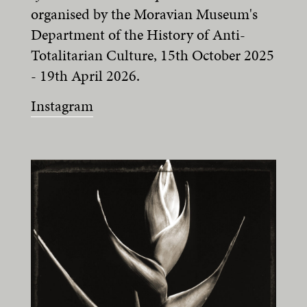
organised by the Moravian Museum's
Department of the History of Anti-
Totalitarian Culture, 15th October 2025
- 19th April 2026.
Instagram