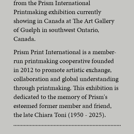
from the Prism International
Printmaking exhibition currently
showing in Canada at The Art Gallery
of Guelph in southwest Ontario,
Canada.
Prism Print International is a member-
run printmaking cooperative founded
in 2012 to promote artistic exchange,
collaboration and global understanding
through printmaking. This exhibition is
dedicated to the memory of Prism's
esteemed former member and friend,
the late Chiara Toni (1950 - 2025).
........................................................................