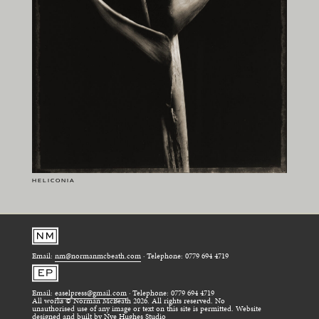
HELICONIA
Email:
nm@normanmcbeath.com
· Telephone: 0779 694 4719
Email:
easelpress@gmail.com
· Telephone: 0779 694 4719
All works © Norman McBeath 2026. All rights reserved. No
unauthorised use of any image or text on this site is permitted. Website
designed and built by
Nye Hughes Studio