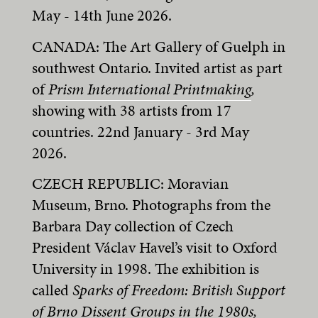
May - 14th June 2026.
CANADA: The Art Gallery of Guelph in
southwest Ontario. Invited artist as part
of
Prism International Printmaking
,
showing with 38 artists from 17
countries. 22nd January - 3rd May
2026.
CZECH REPUBLIC: Moravian
Museum, Brno. Photographs from the
Barbara Day collection of Czech
President Václav Havel’s visit to Oxford
University in 1998. The exhibition is
called
Sparks of Freedom: British Support
of Brno Dissent Groups in the 1980s,